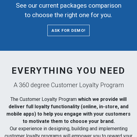
See our current packages comparison
to choose the right one for you.
ASK FOR DEMO!
EVERYTHING YOU NEED
A 360 degree Customer Loyalty Program
The Customer Loyalty Program
which we provide will
deliver full loyalty functionality (online, in-store, and
mobile apps) to help you engage with your customers
to motivate them to choose your brand.
Our experience in designing, building and implementing
customer loyalty programs will empower you to reward your