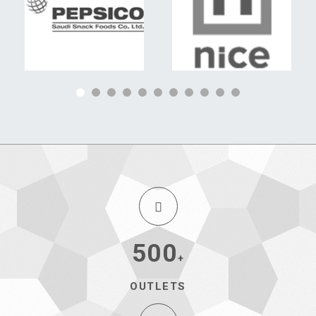
500
+
OUTLETS