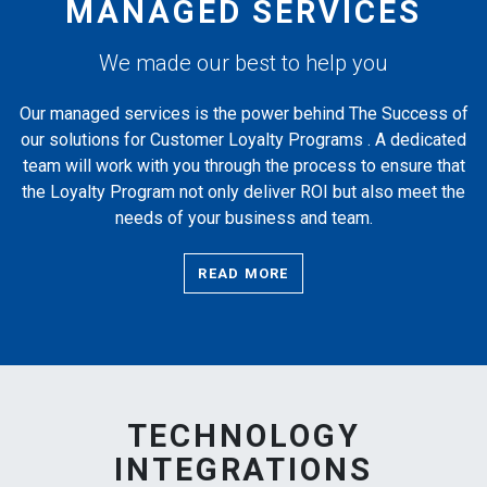
MANAGED SERVICES
We made our best to help you
Our managed services is the power behind The Success of
our solutions for Customer Loyalty Programs . A dedicated
team will work with you through the process to ensure that
the Loyalty Program not only deliver ROI but also meet the
needs of your business and team.
READ MORE
TECHNOLOGY
INTEGRATIONS