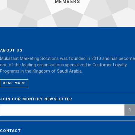
MEMBERS
ABOUT US
Mukafaat Marketing Solutions was founded in 2010 and has become
one of the leading organizations specialized in Customer Loyalty
Programs in the Kingdom of Saudi Arabia.
READ MORE
JOIN OUR MONTHLY NEWSLETTER
CONTACT