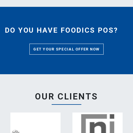
DO YOU HAVE FOODICS POS?
GET YOUR SPECIAL OFFER NOW
OUR CLIENTS