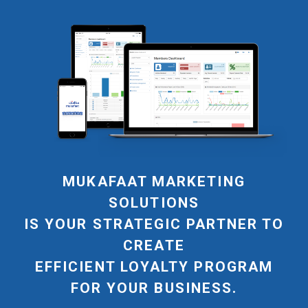
MUKAFAAT MARKETING
SOLUTIONS
IS YOUR STRATEGIC PARTNER TO
CREATE
EFFICIENT LOYALTY PROGRAM
FOR YOUR BUSINESS.