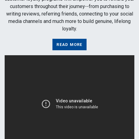
customers throughout their journey--from purchasing to
writing reviews, referring friends, connecting to your social
media channels and much more to build genuine, lifelong
loyalty.
READ MORE