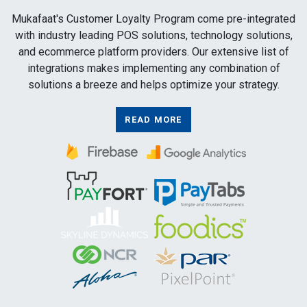
Mukafaat's Customer Loyalty Program come pre-integrated
with industry leading POS solutions, technology solutions,
and ecommerce platform providers. Our extensive list of
integrations makes implementing any combination of
solutions a breeze and helps optimize your strategy.
READ MORE