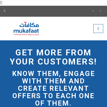
Mukafaat Marketing Soluti
Toggle
GET MORE FROM
YOUR CUSTOMERS!
KNOW THEM, ENGAGE
WITH THEM AND
CREATE RELEVANT
OFFERS TO EACH ONE
OF THEM.