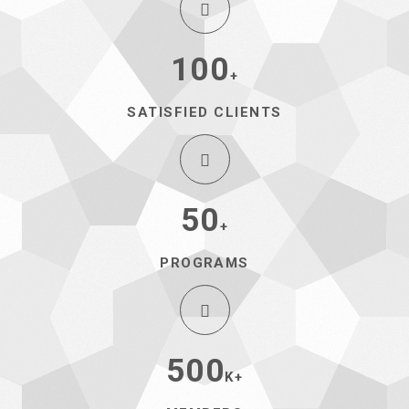
100
+
SATISFIED CLIENTS
50
+
PROGRAMS
500
K+